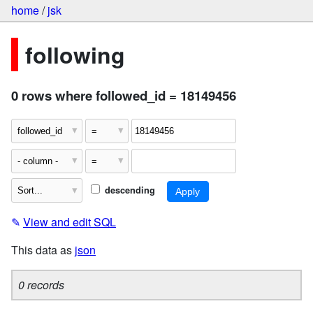
home
/
jsk
following
0 rows where followed_id = 18149456
descending
✎
View and edit SQL
This data as
json
0 records