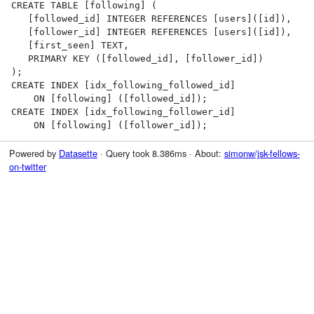
CREATE TABLE [following] (

   [followed_id] INTEGER REFERENCES [users]([id]),

   [follower_id] INTEGER REFERENCES [users]([id]),

   [first_seen] TEXT,

   PRIMARY KEY ([followed_id], [follower_id])

);

CREATE INDEX [idx_following_followed_id]

    ON [following] ([followed_id]);

CREATE INDEX [idx_following_follower_id]

    ON [following] ([follower_id]);
Powered by
Datasette
· Query took 8.386ms · About:
simonw/jsk-fellows-
on-twitter