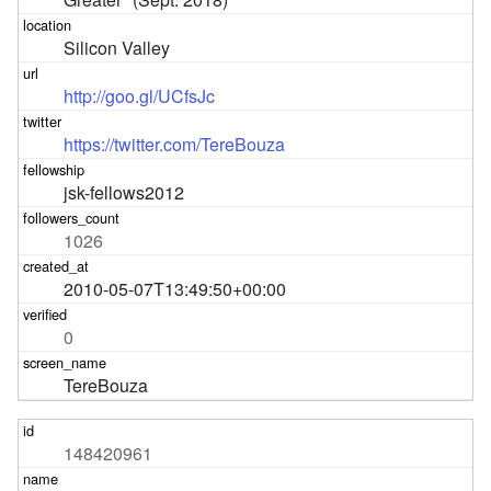
Silicon Valley
http://goo.gl/UCfsJc
https://twitter.com/TereBouza
jsk-fellows2012
1026
2010-05-07T13:49:50+00:00
0
TereBouza
148420961