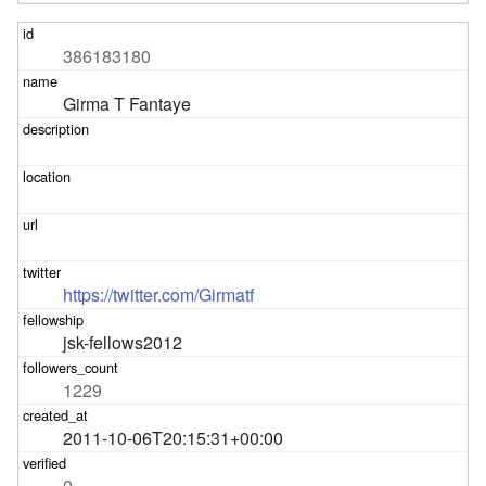
386183180
Girma T Fantaye
https://twitter.com/Girmatf
jsk-fellows2012
1229
2011-10-06T20:15:31+00:00
0