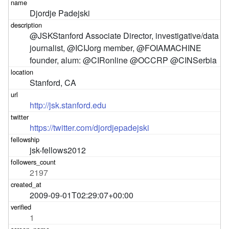
Djordje Padejski
@JSKStanford Associate Director, investigative/data 
journalist, @ICIJorg member, @FOIAMACHINE 
founder, alum: @CIRonline @OCCRP @CINSerbia
Stanford, CA
http://jsk.stanford.edu
https://twitter.com/djordjepadejski
jsk-fellows2012
2197
2009-09-01T02:29:07+00:00
1