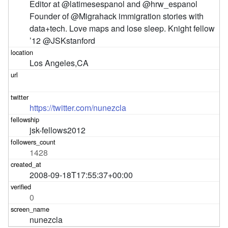
Editor at @latimesespanol and @hrw_espanol 
Founder of @Migrahack immigration stories with 
data+tech. Love maps and lose sleep. Knight fellow 
’12 @JSKstanford
Los Angeles,CA
https://twitter.com/nunezcla
jsk-fellows2012
1428
2008-09-18T17:55:37+00:00
0
nunezcla