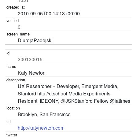
2010-09-05T00:14:13+00:00
0
DjurdjaPadejski
200120015
Katy Newton
UX Researcher + Developer, Emergent Media, 
Stanford http://d.school Media Experiments 
Resident, IDEONY, @JSKStanford Fellow @latimes
Brooklyn, San Francisco
http://katynewton.com