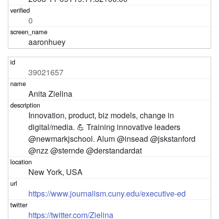
0
aaronhuey
39021657
Anita Zielina
Innovation, product, biz models, change in 
digital/media. 💪 Training innovative leaders 
@newmarkjschool. Alum @insead @jskstanford 
@nzz @sternde @derstandardat
New York, USA
https://www.journalism.cuny.edu/executive-ed
https://twitter.com/Zielina