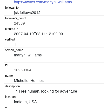
https://twitter.com/martyn_williams
jsk-fellows2012
24339
2007-04-19T08:11:12+00:00
1
martyn_williams
16259364
Michelle  Holmes
📍 Free human, looking for adventure
Indiana, USA