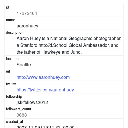
17272464
aaronhuey
Aaron Huey is a National Geographic photographer, 
a Stanford http://d.School Global Ambassador, and 
the father of Hawkeye and Juno.
Seattle
http://www.aaronhuey.com
https://twitter.com/aaronhuey
jsk-fellows2012
3683
2008-11-09T19:11:32+00:00