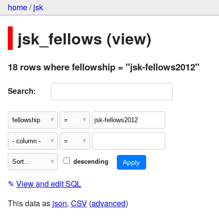
home
/
jsk
jsk_fellows (view)
18 rows where fellowship = "jsk-fellows2012"
Search:
descending
✎
View and edit SQL
This data as
json
,
CSV
(
advanced
)