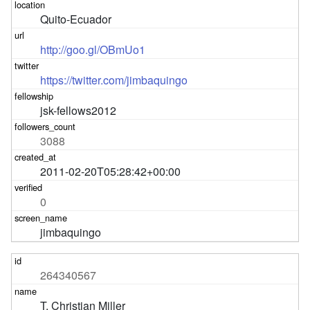
Quito-Ecuador
http://goo.gl/OBmUo1
https://twitter.com/jimbaquingo
jsk-fellows2012
3088
2011-02-20T05:28:42+00:00
0
jimbaquingo
264340567
T. Christian Miller