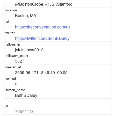
@BostonGlobe, @JSKStanford.
Boston, MA
https://theconversation.com/us
https://twitter.com/BethBDaley
jsk-fellows2012
3327
2009-06-17T18:49:40+00:00
0
BethBDaley
70574113