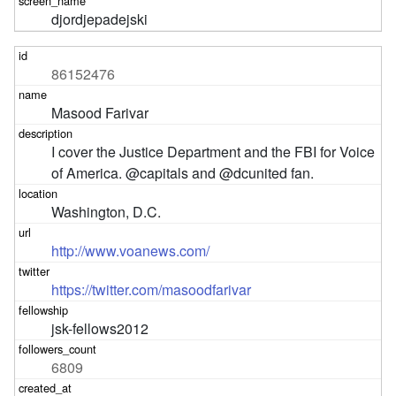
djordjepadejski
86152476
Masood Farivar
I cover the Justice Department and the FBI for Voice 
of America. @capitals and @dcunited fan.
Washington, D.C.
http://www.voanews.com/
https://twitter.com/masoodfarivar
jsk-fellows2012
6809