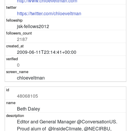
http://www.chloeveltman.com
https://twitter.com/chloeveltman
jsk-fellows2012
2187
2009-06-11T23:14:41+00:00
0
chloeveltman
48068105
Beth Daley
Editor and General Manager @ConversationUS. 
Proud alum of  @InsideClimate, @NECIRBU, 