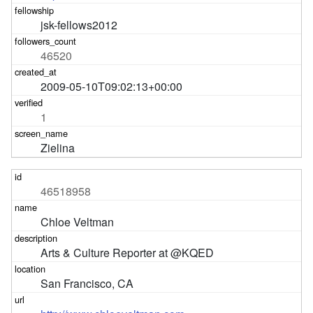
jsk-fellows2012
46520
2009-05-10T09:02:13+00:00
1
Zielina
46518958
Chloe Veltman
Arts & Culture Reporter at @KQED
San Francisco, CA