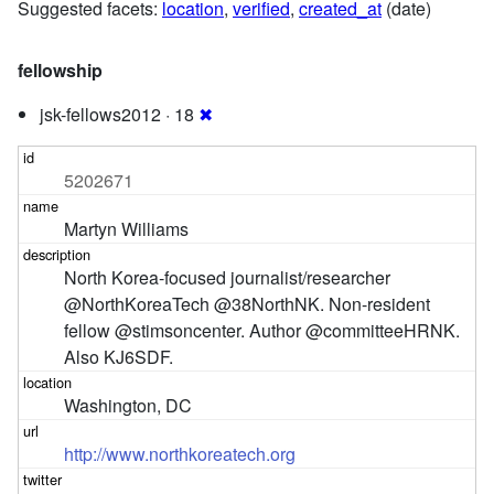
Suggested facets:
location
,
verified
,
created_at
(date)
fellowship
jsk-fellows2012 · 18
✖
5202671
Martyn Williams
North Korea-focused journalist/researcher 
@NorthKoreaTech @38NorthNK. Non-resident 
fellow @stimsoncenter. Author @committeeHRNK. 
Also KJ6SDF.
Washington, DC
http://www.northkoreatech.org