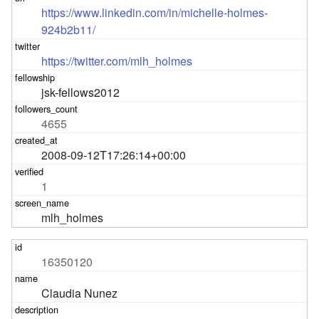
https://www.linkedin.com/in/michelle-holmes-
924b2b11/
https://twitter.com/mlh_holmes
jsk-fellows2012
4655
2008-09-12T17:26:14+00:00
1
mlh_holmes
16350120
Claudia Nunez