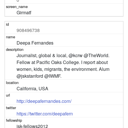
Girmatf
908496738
Deepa Fernandes
Journalist, global & local, @kcrw @TheWorld. 
Fellow at Pacific Oaks College. I report about 
women, kids, migrants, the environment. Alum 
@jskstanford @IWMF.
California, USA
http://deepafernandes.com/
https://twitter.com/deepafern
jsk-fellows2012