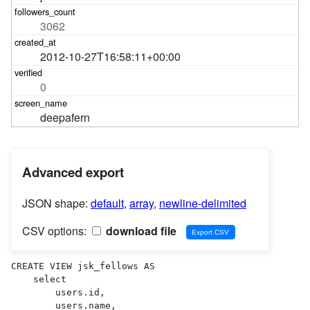
3062
2012-10-27T16:58:11+00:00
0
deepafern
Advanced export
JSON shape:
default
,
array
,
newline-delimited
CSV options:
download file
CREATE VIEW jsk_fellows AS 

    select

        users.id,

        users.name,
