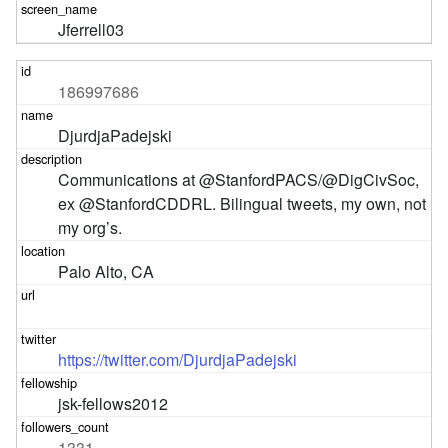
Jferrell03
186997686
DjurdjaPadejski
Communications at @StanfordPACS/@DigCivSoc, 
ex @StanfordCDDRL. Bilingual tweets, my own, not 
my org’s.
Palo Alto, CA
https://twitter.com/DjurdjaPadejski
jsk-fellows2012
1331