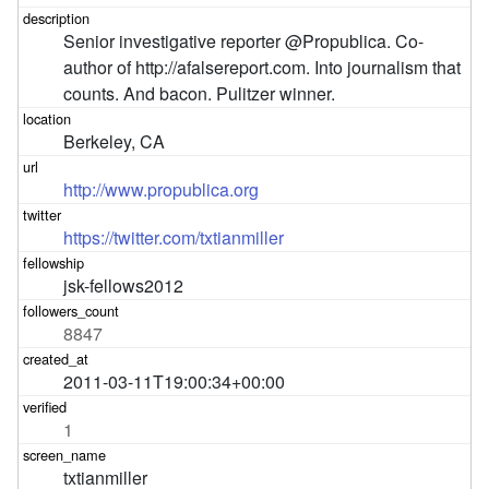
Senior investigative reporter @Propublica. Co-
author of http://afalsereport.com. Into journalism that 
counts. And bacon. Pulitzer winner.
Berkeley, CA
http://www.propublica.org
https://twitter.com/txtianmiller
jsk-fellows2012
8847
2011-03-11T19:00:34+00:00
1
txtianmiller