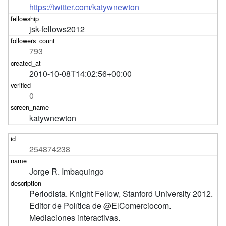
https://twitter.com/katywnewton
jsk-fellows2012
793
2010-10-08T14:02:56+00:00
0
katywnewton
254874238
Jorge R. Imbaquingo
Periodista. Knight Fellow, Stanford University 2012. 
Editor de Política de @ElComerciocom. 
Mediaciones interactivas.