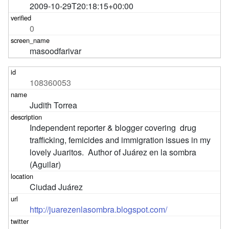
2009-10-29T20:18:15+00:00
0
masoodfarivar
108360053
Judith Torrea
Independent reporter & blogger covering  drug 
trafficking, femicides and immigration issues in my 
lovely Juaritos.  Author of Juárez en la sombra 
(Aguilar)
Ciudad Juárez
http://juarezenlasombra.blogspot.com/