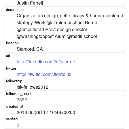
Justin Ferrell
Organization design, self-efficacy & human-centered 
strategy. Work @stanforddschool Board 
@amplifierart Prev: design director 
@washingtonpost Alum @medillschool
Stanford, CA
http://linkedin.com/in/juferrell
https://twitter.com/Jferrell03
jsk-fellows2012
3882
2010-05-26T17:10:46+00:00
0