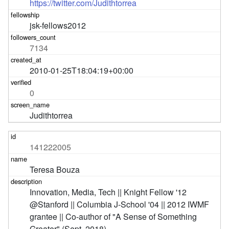
https://twitter.com/Judithtorrea
jsk-fellows2012
7134
2010-01-25T18:04:19+00:00
0
Judithtorrea
141222005
Teresa Bouza
Innovation, Media, Tech || Knight Fellow '12 
@Stanford || Columbia J-School '04 || 2012 IWMF 
grantee || Co-author of "A Sense of Something 
Greater" (Sept. 2018)