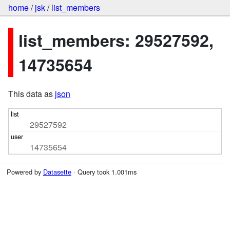
home
/
jsk
/
list_members
list_members: 29527592,
14735654
This data as
json
29527592
14735654
Powered by
Datasette
· Query took 1.001ms