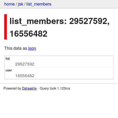
home
/
jsk
/
list_members
list_members: 29527592,
16556482
This data as
json
29527592
16556482
Powered by
Datasette
· Query took 1.123ms