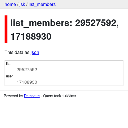
home
/
jsk
/
list_members
list_members: 29527592,
17188930
This data as
json
29527592
17188930
Powered by
Datasette
· Query took 1.023ms