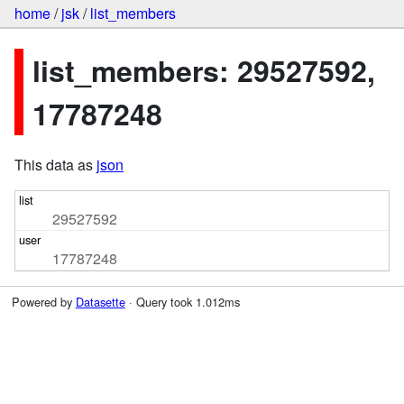
home
/
jsk
/
list_members
list_members: 29527592,
17787248
This data as
json
29527592
17787248
Powered by
Datasette
· Query took 1.012ms