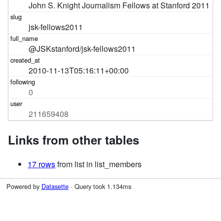
John S. Knight Journalism Fellows at Stanford 2011
jsk-fellows2011
@JSKstanford/jsk-fellows2011
2010-11-13T05:16:11+00:00
0
211659408
Links from other tables
17 rows
from list in list_members
Powered by
Datasette
· Query took 1.134ms