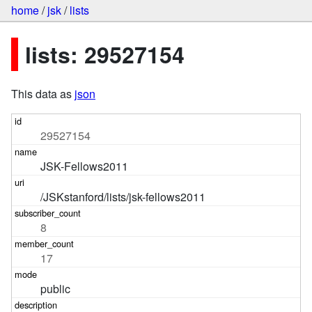
home
/
jsk
/
lists
lists: 29527154
This data as
json
29527154
JSK-Fellows2011
/JSKstanford/lists/jsk-fellows2011
8
17
public