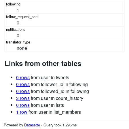
1
0
0
none
Links from other tables
0 rows
from user in tweets
0 rows
from follower_id in following
0 rows
from followed_id in following
3 rows
from user in count_history
0 rows
from user in lists
1 row
from user in list_members
Powered by
Datasette
· Query took 1.295ms