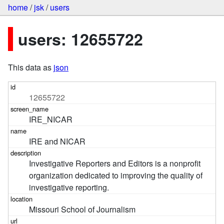
home
/
jsk
/
users
users: 12655722
This data as
json
12655722
IRE_NICAR
IRE and NICAR
Investigative Reporters and Editors is a nonprofit 
organization dedicated to improving the quality of 
investigative reporting.
Missouri School of Journalism