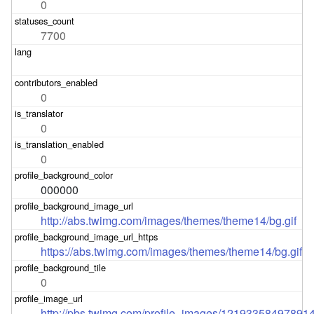
0
7700
0
0
0
000000
http://abs.twimg.com/images/themes/theme14/bg.gif
https://abs.twimg.com/images/themes/theme14/bg.gif
0
http://pbs.twimg.com/profile_images/1219335849789