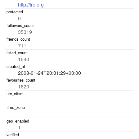
http://ire.org
0
35319
711
1540
2008-01-24T20:31:29+00:00
1620
1