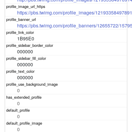
https://pbs.twimg.com/profile_images/121933584978
https://pbs.twimg.com/profile_banners/12655722/157
1B95E0
000000
000000
000000
0
0
0
0