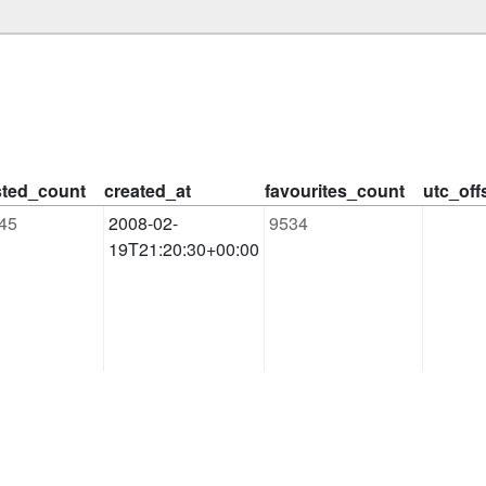
isted_count
created_at
favourites_count
utc_off
45
2008-02-
9534
19T21:20:30+00:00