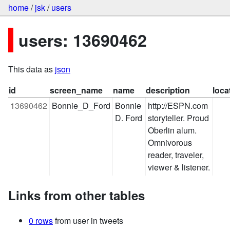
home
/
jsk
/
users
users: 13690462
This data as
json
id
screen_name
name
description
loca
13690462
Bonnie_D_Ford
Bonnie 
http://ESPN.com 
D. Ford
storyteller. Proud 
Oberlin alum. 
Omnivorous 
reader, traveler, 
viewer & listener.
Links from other tables
0 rows
from user in tweets