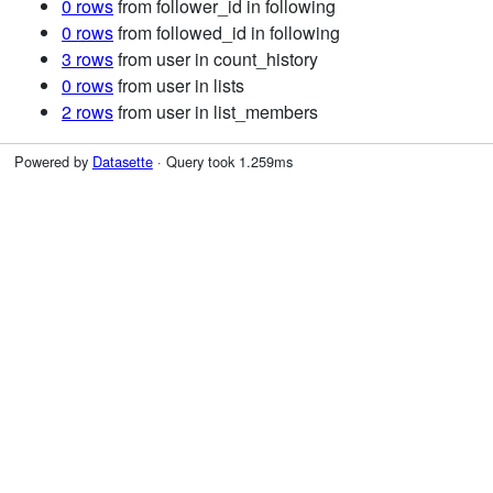
0 rows
from follower_id in following
0 rows
from followed_id in following
3 rows
from user in count_history
0 rows
from user in lists
2 rows
from user in list_members
Powered by
Datasette
· Query took 1.259ms