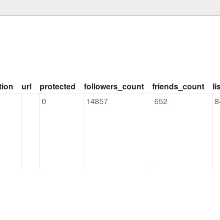
tion
url
protected
followers_count
friends_count
l
0
14857
652
8