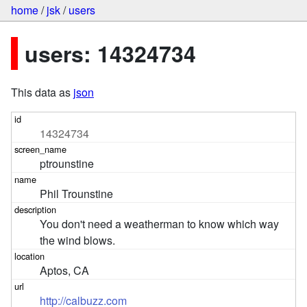
home
/
jsk
/
users
users: 14324734
This data as
json
14324734
ptrounstine
Phil Trounstine
You don't need a weatherman to know which way 
the wind blows.
Aptos, CA
http://calbuzz.com