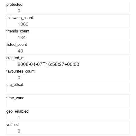
0
1063
134
43
2008-04-07T16:58:27+00:00
0
1
0