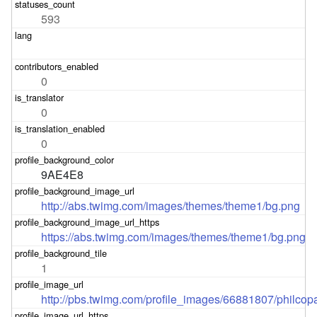
593
0
0
0
9AE4E8
http://abs.twimg.com/images/themes/theme1/bg.png
https://abs.twimg.com/images/themes/theme1/bg.png
1
http://pbs.twimg.com/profile_images/66881807/philcop