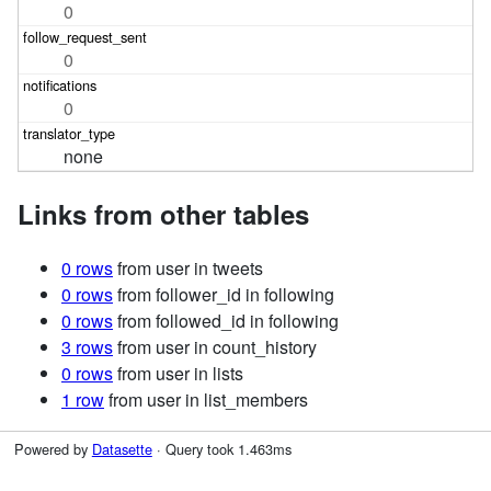
0
0
0
none
Links from other tables
0 rows
from user in tweets
0 rows
from follower_id in following
0 rows
from followed_id in following
3 rows
from user in count_history
0 rows
from user in lists
1 row
from user in list_members
Powered by
Datasette
· Query took 1.463ms