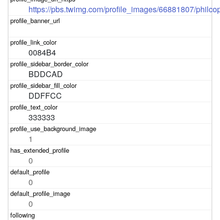
https://pbs.twimg.com/profile_images/66881807/philco
0084B4
BDDCAD
DDFFCC
333333
1
0
0
0