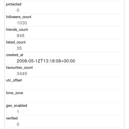
0
1030
848
35
2008-05-12T13:18:08+00:00
3449
1
0