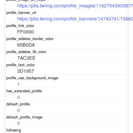
https://pbs.twimg.com/profile_images/1162754390387
https://pbs.twimg.com/profile_banners/14743741/156
FF0000
65B0DA
7AC3EE
3D1957
1
0
0
0