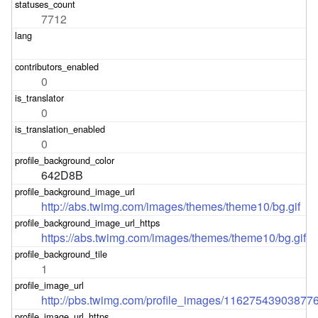
7712
0
0
0
642D8B
http://abs.twimg.com/images/themes/theme10/bg.gif
https://abs.twimg.com/images/themes/theme10/bg.gif
1
http://pbs.twimg.com/profile_images/11627543903877