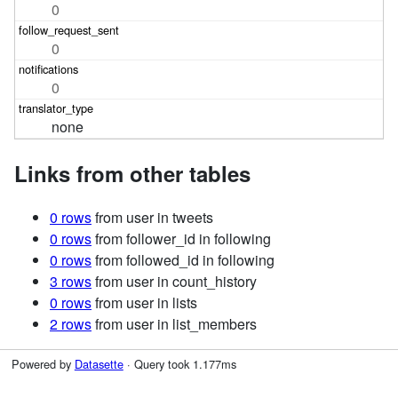
0
0
0
none
Links from other tables
0 rows
from user in tweets
0 rows
from follower_id in following
0 rows
from followed_id in following
3 rows
from user in count_history
0 rows
from user in lists
2 rows
from user in list_members
Powered by
Datasette
· Query took 1.177ms