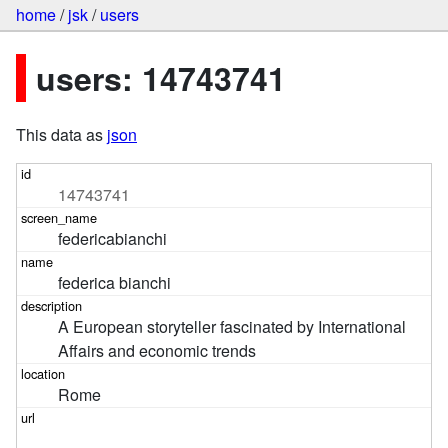
home
/
jsk
/
users
users: 14743741
This data as
json
14743741
federicabianchi
federica bianchi
A European storyteller fascinated by International 
Affairs and economic trends
Rome