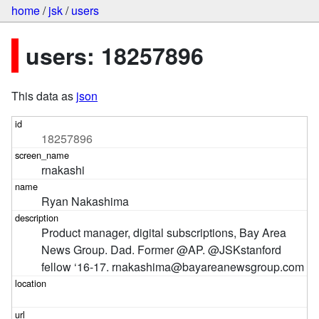
home
/
jsk
/
users
users: 18257896
This data as
json
18257896
rnakashi
Ryan Nakashima
Product manager, digital subscriptions, Bay Area 
News Group. Dad. Former @AP. @JSKstanford 
fellow ‘16-17. rnakashima@bayareanewsgroup.com