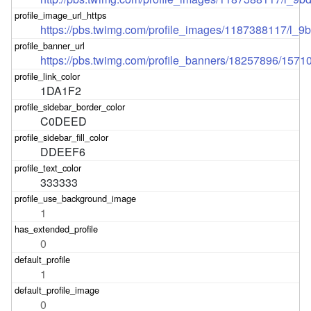
https://pbs.twimg.com/profile_images/1187388117/l
https://pbs.twimg.com/profile_banners/18257896/157
1DA1F2
C0DEED
DDEEF6
333333
1
0
1
0