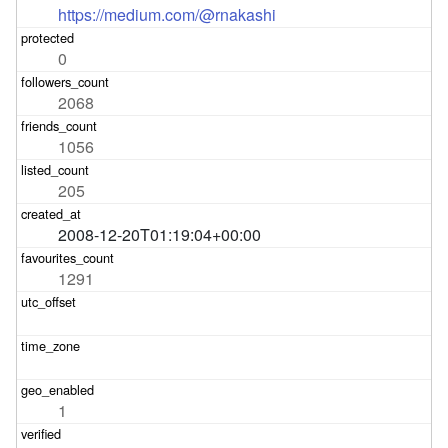
https://medium.com/@rnakashi
0
2068
1056
205
2008-12-20T01:19:04+00:00
1291
1