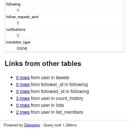
0
0
0
none
Links from other tables
0 rows
from user in tweets
0 rows
from follower_id in following
0 rows
from followed_id in following
3 rows
from user in count_history
0 rows
from user in lists
2 rows
from user in list_members
Powered by
Datasette
· Query took 1.299ms