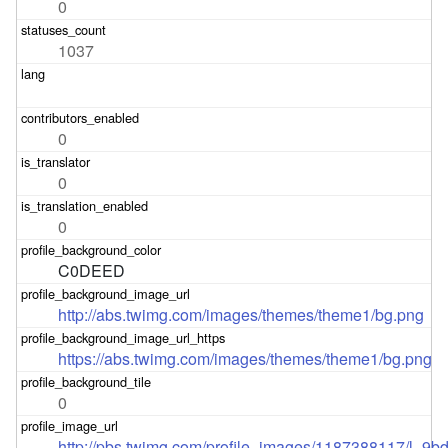
0
1037
0
0
0
C0DEED
http://abs.twimg.com/images/themes/theme1/bg.png
https://abs.twimg.com/images/themes/theme1/bg.png
0
http://pbs.twimg.com/profile_images/1187388117/l_