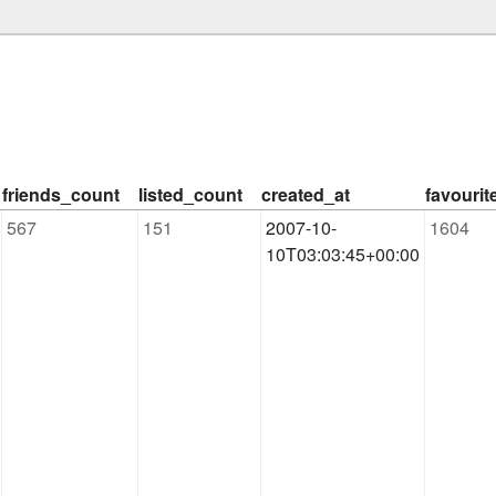
friends_count
listed_count
created_at
favouri
567
151
2007-10-
1604
10T03:03:45+00:00