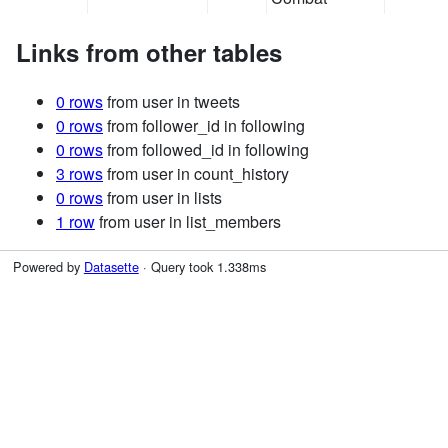
Links from other tables
0 rows
from user in tweets
0 rows
from follower_id in following
0 rows
from followed_id in following
3 rows
from user in count_history
0 rows
from user in lists
1 row
from user in list_members
Powered by
Datasette
· Query took 1.338ms