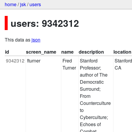
home
/
jsk
/
users
users: 9342312
This data as
json
id
screen_name
name
description
location
9342312
fturner
Fred 
Stanford 
Stanford,
Turner
Professor; 
CA
author of The 
Democratic 
Surround; 
From 
Counterculture 
to 
Cyberculture; 
Echoes of 
Combat