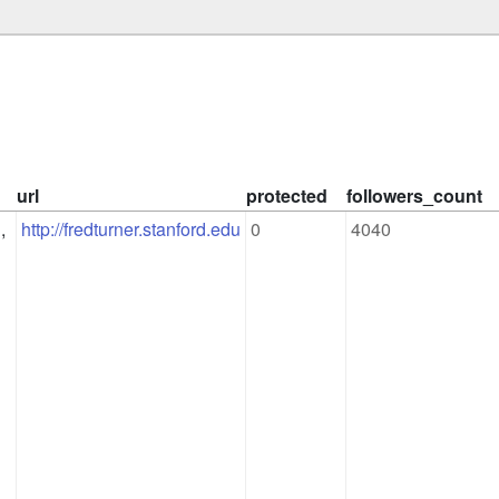
url
protected
followers_count
 
http://fredturner.stanford.edu
0
4040