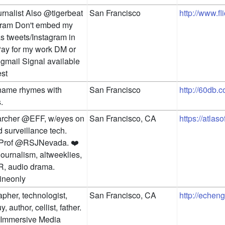
rnalist Also @tigerbeat 
San Francisco
http://www.fl
ram Don't embed my 
s tweets/Instagram in 
Pay for my work DM or 
gmail Signal available 
st
name rhymes with 
San Francisco
http://60db.c
.
archer @EFF, w/eyes on 
San Francisco, CA
https://atlas
 surveillance tech. 
 Prof @RSJNevada. ❤️ 
 journalism, altweeklies, 
, audio drama. 
ineonly
pher, technologist, 
San Francisco, CA
http://echen
, author, cellist, father. 
 Immersive Media 