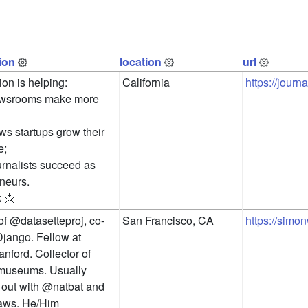
ion
location
url
on is helping:

California
https://jour
ewsrooms make more 
ws startups grow their 
;

urnalists succeed as 
neurs.

k 📩
of @datasetteproj, co-
San Francisco, CA
https://simon
Django. Fellow at 
ford. Collector of 
useums. Usually 
out with @natbat and 
aws. He/Him