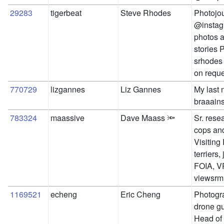
29283
tigerbeat
Steve Rhodes
Photojou
@instag
photos a
stories 
srhodes 
on reque
770729
lizgannes
Liz Gannes
My last 
braaains
783324
maassive
Dave Maass 🔦
Sr. rese
cops and
Visiting
terriers,
FOIA, VR
viewsrm
1169521
echeng
Eric Cheng
Photogra
drone guy
Head of