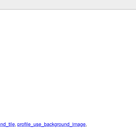
nd_tile
,
profile_use_background_image
,