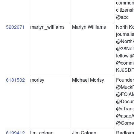
commons
citizens
@abc
5202671
martyn_williams
Martyn Williams
North Ko
journalis
@NorthK
@38Nort
fellow @
@commit
KJ6SDF
6181532
morisy
Michael Morisy
Founder 
@MuckRo
@FOIAM
@Docum
@oTrans
@asap
@Cornel
6199412
jim_colgan
Jim Colgan
Radio/me