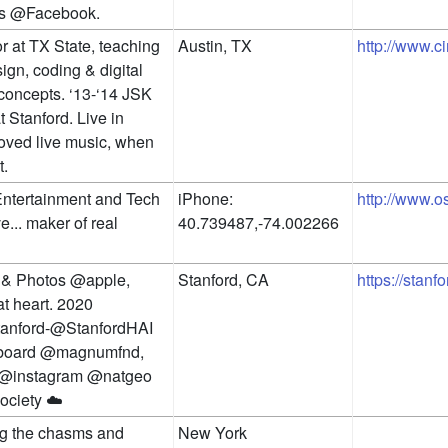
s @Facebook.
r at TX State, teaching 
Austin, TX
http://www.c
gn, coding & digital 
concepts. ‘13-‘14 JSK 
 Stanford. Live in 
loved live music, when 
t.
ntertainment and Tech 
iPhone: 
http://www.
... maker of real 
40.739487,-74.002266
& Photos @apple, 
Stanford, CA
https://stanf
t heart. 2020 
nford-@StanfordHAI 
 board @magnumfnd, 
@instagram @natgeo 
ciety ☁️
g the chasms and 
New York