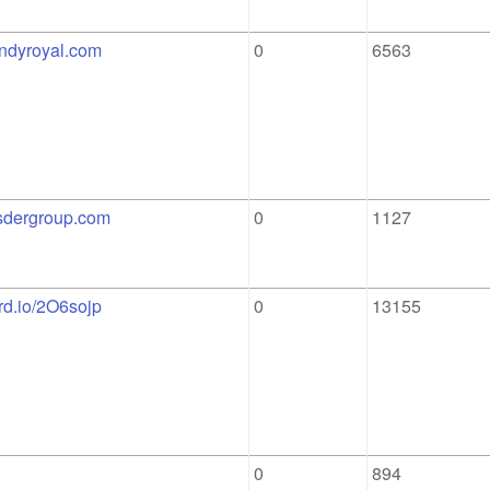
indyroyal.com
0
6563
osdergroup.com
0
1127
ord.io/2O6sojp
0
13155
0
894