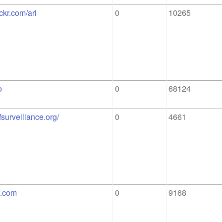
ickr.com/ari
0
10265
o
0
68124
ofsurveillance.org/
0
4661
g.com
0
9168