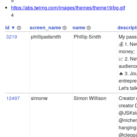
5
https://abs.twimg.com/images/themes/theme19/bg.gif
4
id ▼
screen_name
name
descript
3219
phillipadsmith
Phillip Smith
My passi
💰 1. N
money; 

📈 2. Ne
audience
🔥 3. Jo
entrepre
Let's tal
12497
simonw
Simon Willison
Creator 
creator 
@JSKstan
@nichem
hanging 
@cleop