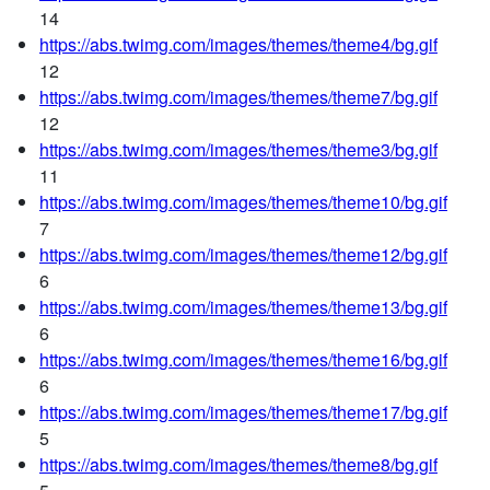
14
https://abs.twimg.com/images/themes/theme4/bg.gif
12
https://abs.twimg.com/images/themes/theme7/bg.gif
12
https://abs.twimg.com/images/themes/theme3/bg.gif
11
https://abs.twimg.com/images/themes/theme10/bg.gif
7
https://abs.twimg.com/images/themes/theme12/bg.gif
6
https://abs.twimg.com/images/themes/theme13/bg.gif
6
https://abs.twimg.com/images/themes/theme16/bg.gif
6
https://abs.twimg.com/images/themes/theme17/bg.gif
5
https://abs.twimg.com/images/themes/theme8/bg.gif