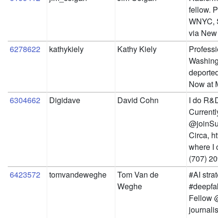
fellow. 
WNYC, S
via New 
6278622
kathykiely
Kathy Kiely
Professi
Washingt
deported
Now at 
6304662
Digidave
David Cohn
I do R&D
Currentl
@joinSub
Circa, ht
where I 
(707) 20
6423572
tomvandeweghe
Tom Van de 
#AI stra
Weghe
#deepfak
Fellow @
journalis