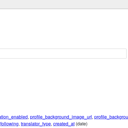
lation_enabled
,
profile_background_image_url
,
profile_backgrou
,
following
,
translator_type
,
created_at
(date)