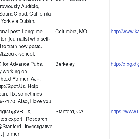
Previously Audible, 
oundCloud. California 
York via Dublin.
onal pest. Longtime 
Columbia, MO
http://www.ka
on journalist who self-
 to train new pests. 
Mizzou J-school.
 for Advance Pubs. 
Berkeley
http://blog.d
y working on 
text Former: AJ+, 
tp://Spot.Us. Help 
can. I txt sometimes 
9-7170. Also, I love you.
tegist @VRT & 
Stanford, CA
https://www
es expert | Research 
Stanford | Investigative 
t | former 