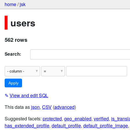
home
/
jsk
users
562 rows
Search:
✎
View and edit SQL
This data as
json
,
CSV
(
advanced
)
Suggested facets:
protected
,
geo_enabled
,
verified
,
is_trans
has_extended_profile
,
default_profile
,
default_profile_image