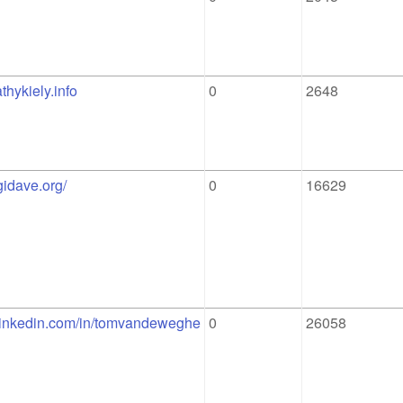
thykiely.info
0
2648
igidave.org/
0
16629
.linkedin.com/in/tomvandeweghe
0
26058