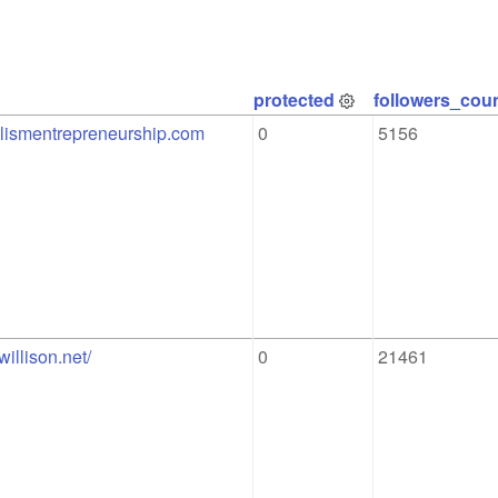
protected
followers_cou
nalismentrepreneurship.com
0
5156
willison.net/
0
21461