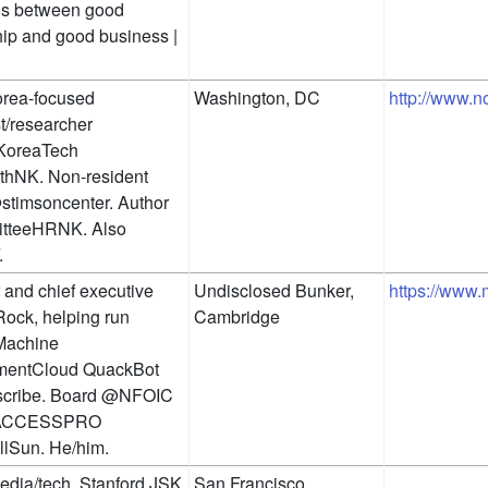
 between good 
hip and good business | 
rea-focused 
Washington, DC
http://www.n
t/researcher 
oreaTech 
hNK. Non-resident 
stimsoncenter. Author 
teeHRNK. Also 
.
and chief executive 
Undisclosed Bunker, 
https://www
ck, helping run 
Cambridge
achine 
entCloud QuackBot 
cribe. Board @NFOIC 
ACCESSPRO 
lSun. He/him.
dia/tech. Stanford JSK 
San Francisco