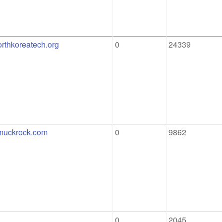
orthkoreatech.org
0
24339
.muckrock.com
0
9862
0
2045