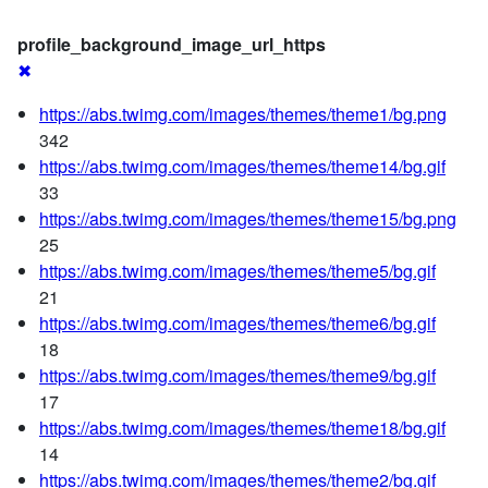
profile_background_image_url_https
✖
https://abs.twimg.com/images/themes/theme1/bg.png
342
https://abs.twimg.com/images/themes/theme14/bg.gif
33
https://abs.twimg.com/images/themes/theme15/bg.png
25
https://abs.twimg.com/images/themes/theme5/bg.gif
21
https://abs.twimg.com/images/themes/theme6/bg.gif
18
https://abs.twimg.com/images/themes/theme9/bg.gif
17
https://abs.twimg.com/images/themes/theme18/bg.gif
14
https://abs.twimg.com/images/themes/theme2/bg.gif