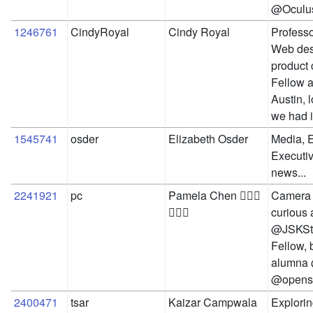
@Oculu
1246761
CindyRoyal
Cindy Royal
Professo
Web desi
product 
Fellow at
Austin, 
we had i
1545741
osder
Elizabeth Osder
Media, E
Executive
news...
2241921
pc
Pamela Chen 🙋🏻‍♀️
Camera 
🤦🏻‍♀️
curious a
@JSKSta
Fellow,
alumna 
@openso
2400471
tsar
Kaizar Campwala
Explorin