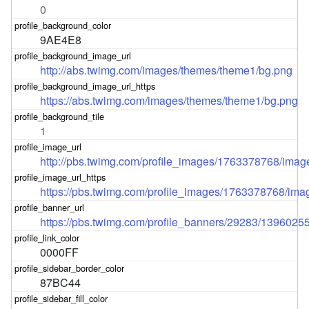
0
9AE4E8
http://abs.twimg.com/images/themes/theme1/bg.png
https://abs.twimg.com/images/themes/theme1/bg.png
1
http://pbs.twimg.com/profile_images/1763378768/imag
https://pbs.twimg.com/profile_images/1763378768/ima
https://pbs.twimg.com/profile_banners/29283/1396025
0000FF
87BC44