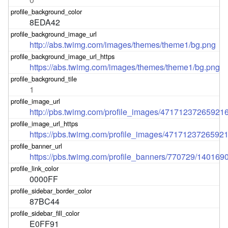
8EDA42
http://abs.twimg.com/images/themes/theme1/bg.png
https://abs.twimg.com/images/themes/theme1/bg.png
1
http://pbs.twimg.com/profile_images/471712372659
https://pbs.twimg.com/profile_images/47171237265
https://pbs.twimg.com/profile_banners/770729/140169
0000FF
87BC44
E0FF91