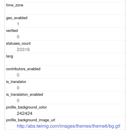
1
0
23316
0
0
0
242424
http://abs.twimg.com/images/themes/theme6/bg.gif