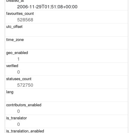
2006-11-29T01:51:08+00:00
528568
1
0
572750
0
0