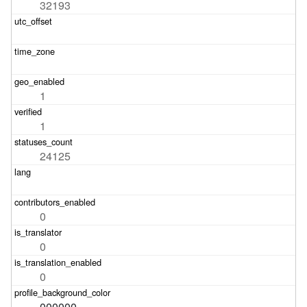
32193
1
1
24125
0
0
0
000000