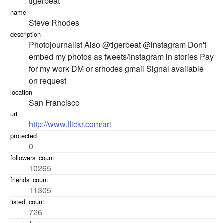
tigerbeat
Steve Rhodes
Photojournalist Also @tigerbeat @instagram Don't 
embed my photos as tweets/Instagram in stories Pay 
for my work DM or srhodes gmail Signal available 
on request
San Francisco
http://www.flickr.com/ari
0
10265
11305
726