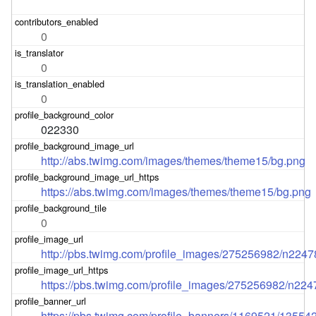
0
0
0
022330
http://abs.twimg.com/images/themes/theme15/bg.png
https://abs.twimg.com/images/themes/theme15/bg.png
0
http://pbs.twimg.com/profile_images/275256982/n224
https://pbs.twimg.com/profile_images/275256982/n22
https://pbs.twimg.com/profile_banners/1169521/1355