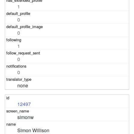
1
0
0
1
0
0
none
12497
simonw
Simon Willison