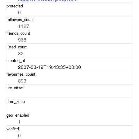
0
1127
968
82
2007-03-19T19:43:35+00:00
893
1
0