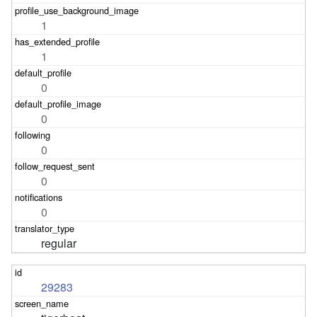
1
1
0
0
0
0
0
regular
29283