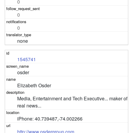
0
0
0
none
1545741
osder
Elizabeth Osder
Media, Entertainment and Tech Executive... maker of 
real news...
iPhone: 40.739487,-74.002266
http://www.osdergroup.com