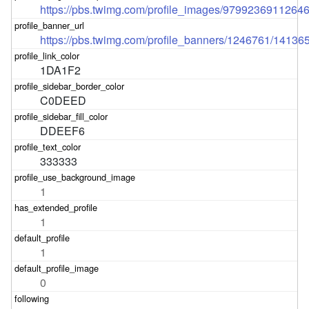
https://pbs.twimg.com/profile_images/979923691126
https://pbs.twimg.com/profile_banners/1246761/1413
1DA1F2
C0DEED
DDEEF6
333333
1
1
1
0