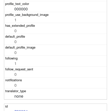
000000
1
0
0
0
1
0
0
none