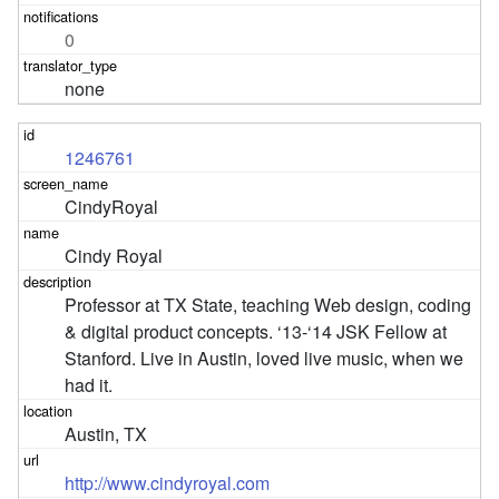
0
none
1246761
CindyRoyal
Cindy Royal
Professor at TX State, teaching Web design, coding 
& digital product concepts. ‘13-‘14 JSK Fellow at 
Stanford. Live in Austin, loved live music, when we 
had it.
Austin, TX
http://www.cindyroyal.com