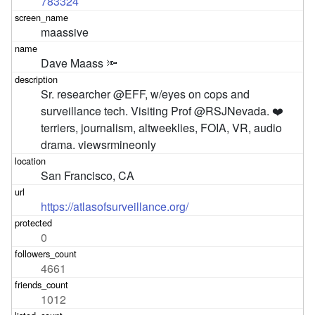
783324
maassive
Dave Maass 🔦
Sr. researcher @EFF, w/eyes on cops and 
surveillance tech. Visiting Prof @RSJNevada. ❤️ 
terriers, journalism, altweeklies, FOIA, VR, audio 
drama. viewsrmineonly
San Francisco, CA
https://atlasofsurveillance.org/
0
4661
1012