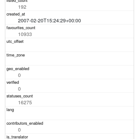
192
2007-02-20T15:24:29+00:00
10933
0
0
16275
0