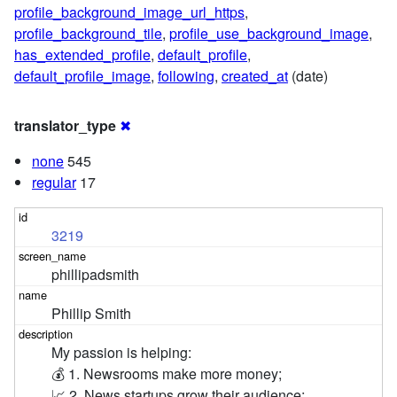
profile_background_image_url_https
,
profile_background_tile
,
profile_use_background_image
,
has_extended_profile
,
default_profile
,
default_profile_image
,
following
,
created_at
(date)
translator_type
✖
none
545
regular
17
3219
phillipadsmith
Phillip Smith
My passion is helping:

💰 1. Newsrooms make more money; 

📈 2. News startups grow their audience;
