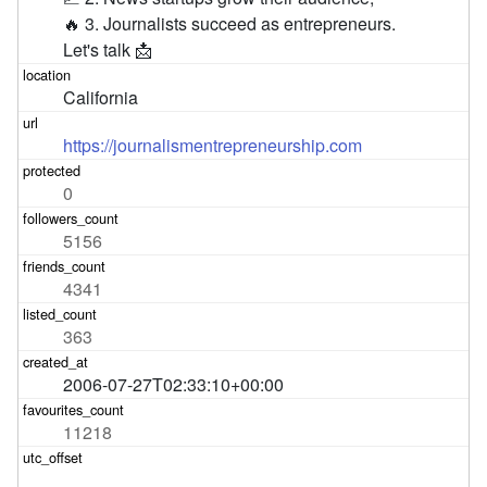
🔥 3. Journalists succeed as entrepreneurs.

Let's talk 📩
California
https://journalismentrepreneurship.com
0
5156
4341
363
2006-07-27T02:33:10+00:00
11218