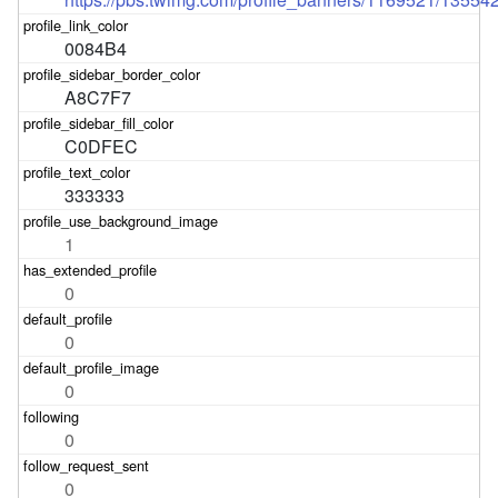
0084B4
A8C7F7
C0DFEC
333333
1
0
0
0
0
0