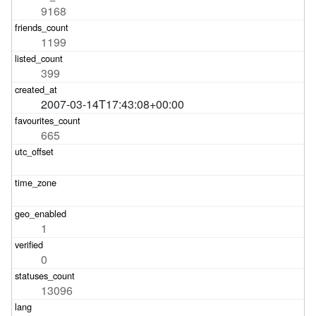
9168
1199
399
2007-03-14T17:43:08+00:00
665
1
0
13096