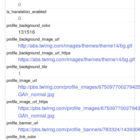
0
0
131516
http://abs.twimg.com/images/themes/theme14/bg.gif
https://abs.twimg.com/images/themes/theme14/bg.gif
1
http://pbs.twimg.com/profile_images/67509770027943
GAh_normal.jpg
https://pbs.twimg.com/profile_images/6750977002794
GAh_normal.jpg
https://pbs.twimg.com/profile_banners/783324/143930