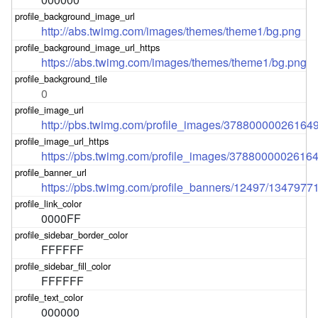
http://abs.twimg.com/images/themes/theme1/bg.png
https://abs.twimg.com/images/themes/theme1/bg.png
0
http://pbs.twimg.com/profile_images/378800000261
https://pbs.twimg.com/profile_images/37880000026
https://pbs.twimg.com/profile_banners/12497/1347977
0000FF
FFFFFF
FFFFFF
000000