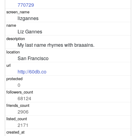
770729
lizgannes
Liz Gannes
My last name rhymes with braaains.
San Francisco
http://60db.co
0
68124
2906
2171