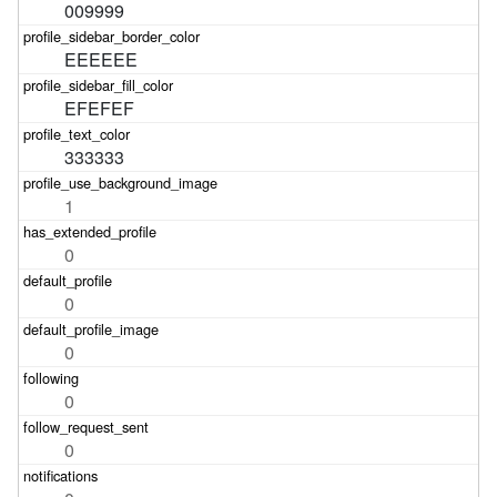
009999
EEEEEE
EFEFEF
333333
1
0
0
0
0
0