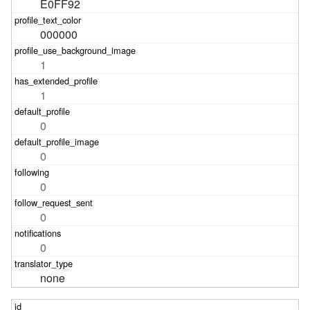
E0FF92
000000
1
1
0
0
0
0
0
none