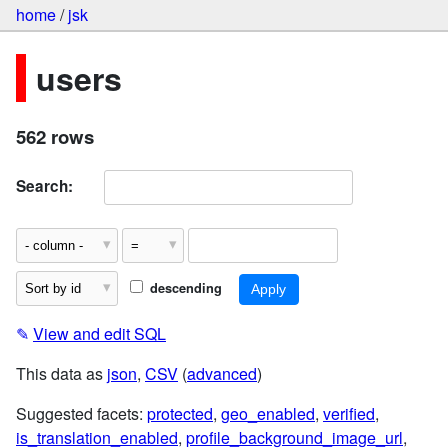
home
/
jsk
users
562 rows
Search:
descending
✎
View and edit SQL
This data as
json
,
CSV
(
advanced
)
Suggested facets:
protected
,
geo_enabled
,
verified
,
is_translation_enabled
,
profile_background_image_url
,