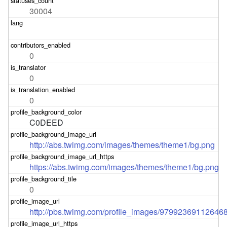
30004
0
0
0
C0DEED
http://abs.twimg.com/images/themes/theme1/bg.png
https://abs.twimg.com/images/themes/theme1/bg.png
0
http://pbs.twimg.com/profile_images/9799236911264