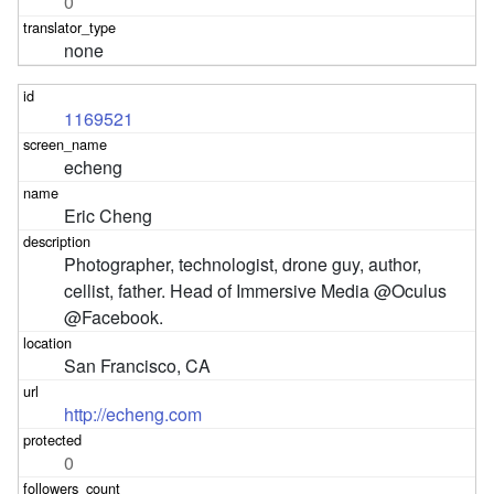
0
none
1169521
echeng
Eric Cheng
Photographer, technologist, drone guy, author, 
cellist, father. Head of Immersive Media @Oculus 
@Facebook.
San Francisco, CA
http://echeng.com
0