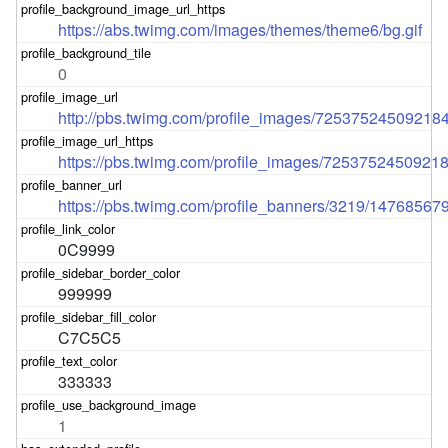
https://abs.twimg.com/images/themes/theme6/bg.gif
0
http://pbs.twimg.com/profile_images/7253752450921
https://pbs.twimg.com/profile_images/725375245092
https://pbs.twimg.com/profile_banners/3219/14768567
0C9999
999999
C7C5C5
333333
1