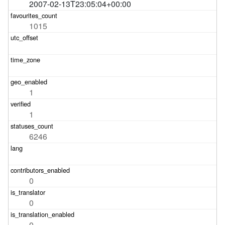
2007-02-13T23:05:04+00:00
1015
1
1
6246
0
0
0