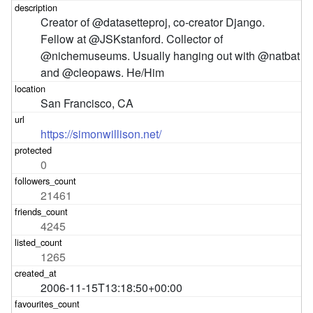
Creator of @datasetteproj, co-creator Django. 
Fellow at @JSKstanford. Collector of 
@nichemuseums. Usually hanging out with @natbat 
and @cleopaws. He/Him
San Francisco, CA
https://simonwillison.net/
0
21461
4245
1265
2006-11-15T13:18:50+00:00