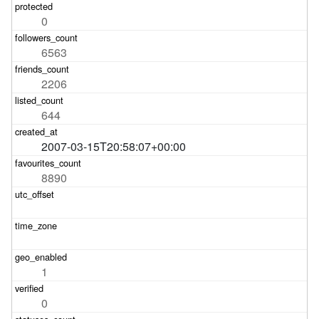
0
6563
2206
644
2007-03-15T20:58:07+00:00
8890
1
0